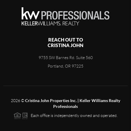
REACH OUT TO
CRISTINA JOHN
9755 SW Barnes Rd. Suite 560
Portland, OR 97225
2026
©
Cristina John Properties Inc. | Keller Williams Realty
Professionals
Each office is independently owned and operated.