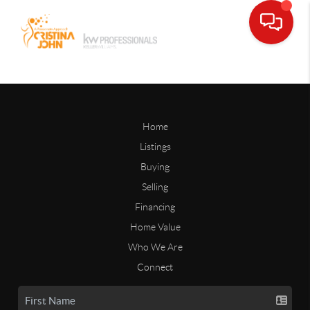
Home
Listings
Buying
Selling
Financing
Home Value
Who We Are
Connect