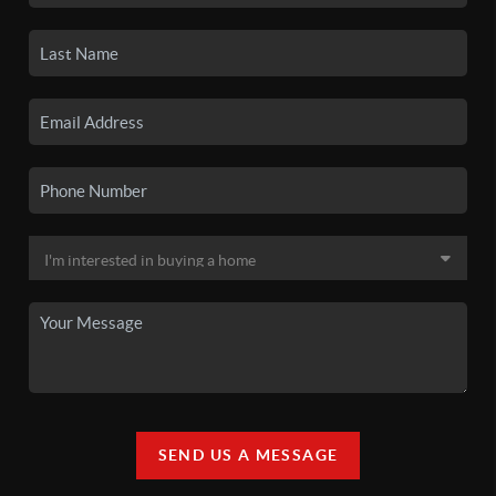
SEND US A MESSAGE