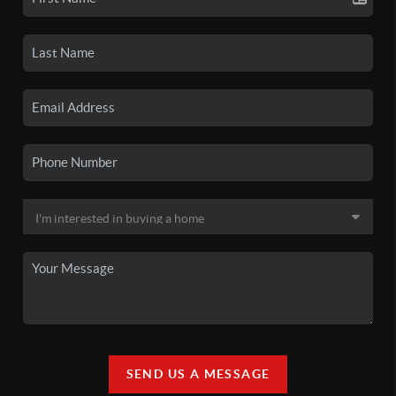
SEND US A MESSAGE