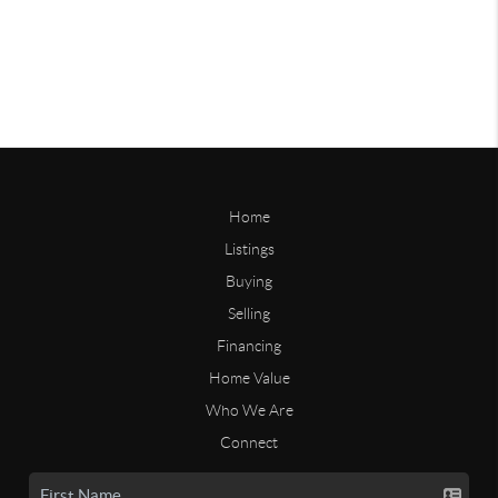
Home
Listings
Buying
Selling
Financing
Home Value
Who We Are
Connect