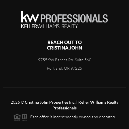
REACH OUT TO
CRISTINA JOHN
9755 SW Barnes Rd. Suite 560
Portland, OR 97225
2026
©
Cristina John Properties Inc. | Keller Williams Realty
Professionals
Each office is independently owned and operated.