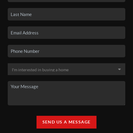
SEND US A MESSAGE