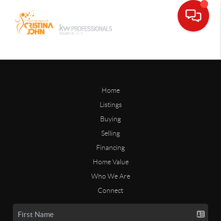
Home
Listings
Buying
Selling
Financing
Home Value
Who We Are
Connect