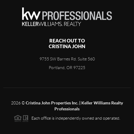
REACH OUT TO
CRISTINA JOHN
9755 SW Barnes Rd. Suite 560
Portland, OR 97225
2026
©
Cristina John Properties Inc. | Keller Williams Realty
Professionals
Each office is independently owned and operated.