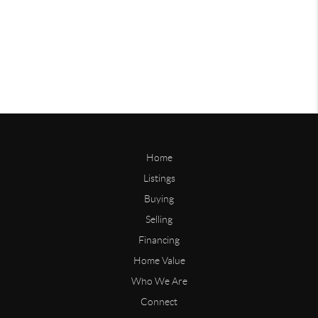
Home
Listings
Buying
Selling
Financing
Home Value
Who We Are
Connect