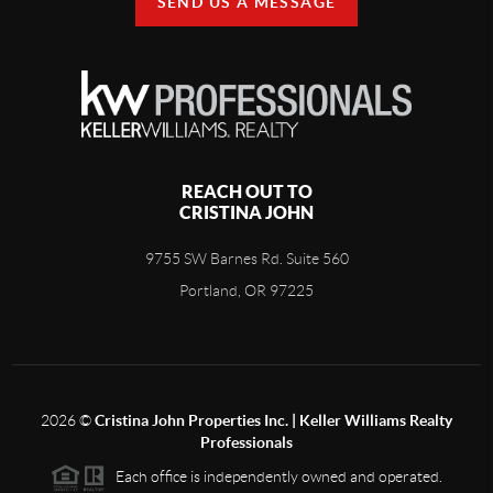
SEND US A MESSAGE
REACH OUT TO
CRISTINA JOHN
9755 SW Barnes Rd. Suite 560
Portland, OR 97225
2026
©
Cristina John Properties Inc. | Keller Williams Realty
Professionals
Each office is independently owned and operated.