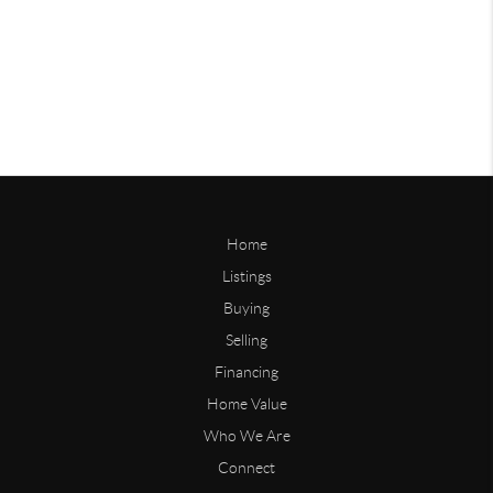
Home
Listings
Buying
Selling
Financing
Home Value
Who We Are
Connect