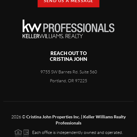
SEND US A MESSAGE
REACH OUT TO
CRISTINA JOHN
9755 SW Barnes Rd. Suite 560
Portland, OR 97225
2026
©
Cristina John Properties Inc. | Keller Williams Realty
Professionals
Each office is independently owned and operated.