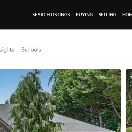
SEARCH LISTINGS
BUYING
SELLING
HOM