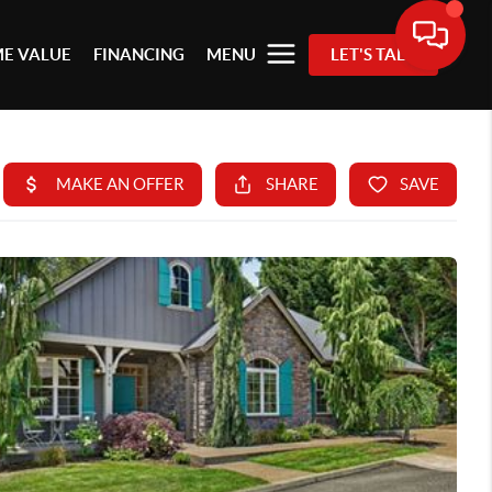
E VALUE
FINANCING
MENU
LET'S TALK