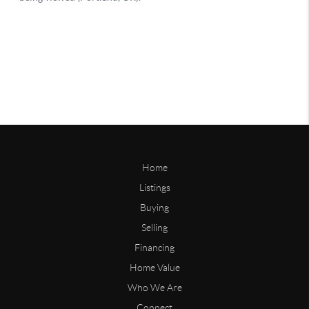
Home
Listings
Buying
Selling
Financing
Home Value
Who We Are
Connect