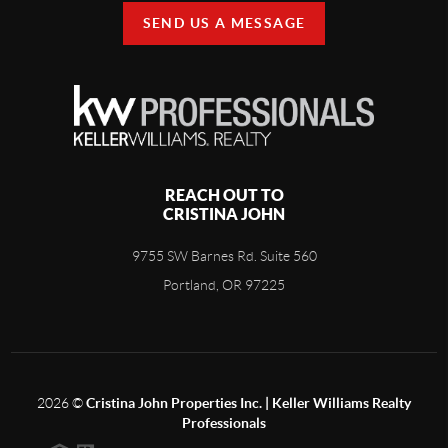
SEND US A MESSAGE
REACH OUT TO
CRISTINA JOHN
9755 SW Barnes Rd. Suite 560
Portland, OR 97225
2026
©
Cristina John Properties Inc. | Keller Williams Realty
Professionals