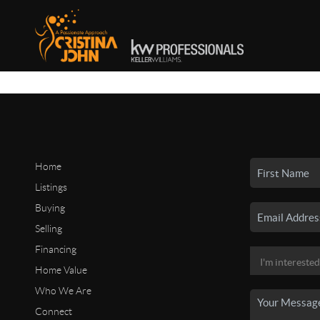
Home
Listings
Buying
Selling
Financing
Home Value
Who We Are
Connect