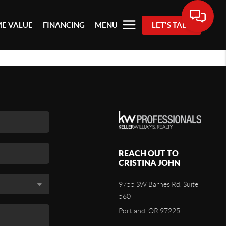
E VALUE
FINANCING
MENU
LET'S TALK
REACH OUT TO
CRISTINA JOHN
9755 SW Barnes Rd. Suite
560
Portland, OR 97225