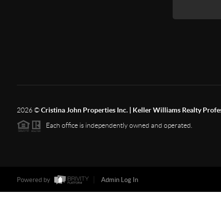
2026
©
Cristina John Properties Inc. | Keller Williams Realty Profe
Each office is independently owned and operated.
Powered by
Admin Log In