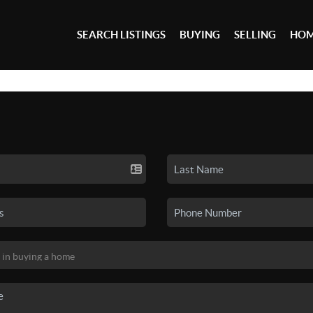
SEARCH LISTINGS
BUYING
SELLING
HOM