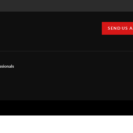
SEND US 
ssionals