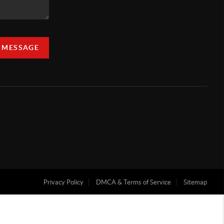
A MESSAGE
Privacy Policy
DMCA & Terms of Service
Sitemap