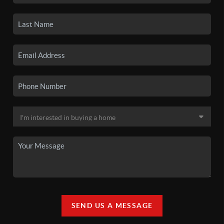
SEND US A MESSAGE