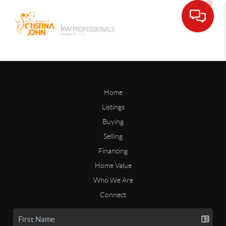
Home
Listings
Buying
Selling
Financing
Home Value
Who We Are
Connect