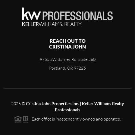
REACH OUT TO
CRISTINA JOHN
9755 SW Barnes Rd. Suite 560
Portland, OR 97225
2026
©
Cristina John Properties Inc. | Keller Williams Realty
Professionals
Each office is independently owned and operated.