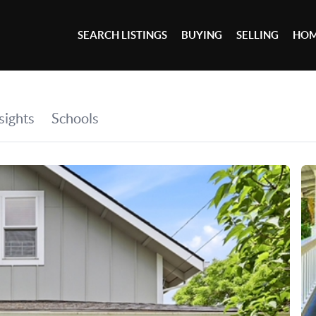
SEARCH LISTINGS
BUYING
SELLING
HOM