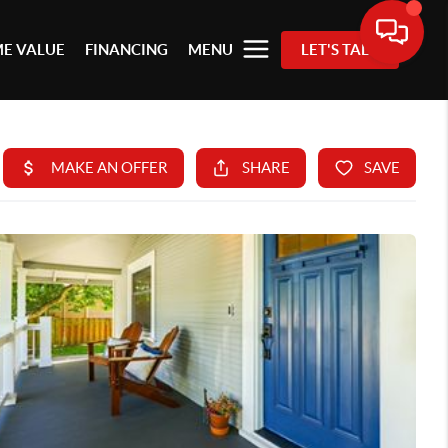
E VALUE
FINANCING
MENU
LET'S TALK