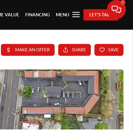
E VALUE
FINANCING
MENU
LET'S TALK