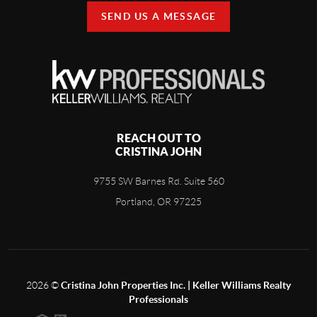
SEND US A MESSAGE
REACH OUT TO
CRISTINA JOHN
9755 SW Barnes Rd. Suite 560
Portland, OR 97225
2026
©
Cristina John Properties Inc. | Keller Williams Realty
Professionals