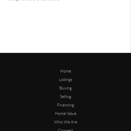
Home
Listings
Buying
Selling
Financing
Home Value
Who We Are
Connect