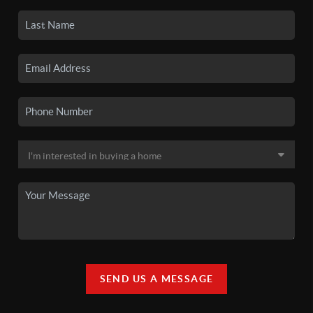
SEND US A MESSAGE