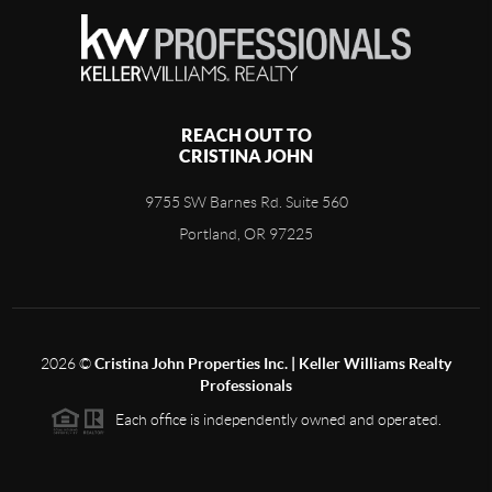
REACH OUT TO
CRISTINA JOHN
9755 SW Barnes Rd. Suite 560
Portland, OR 97225
2026
©
Cristina John Properties Inc. | Keller Williams Realty
Professionals
Each office is independently owned and operated.