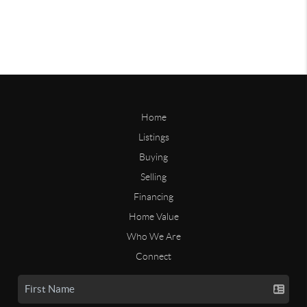
Home
Listings
Buying
Selling
Financing
Home Value
Who We Are
Connect