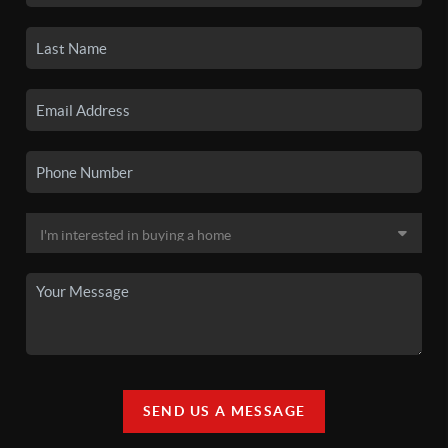
SEND US A MESSAGE