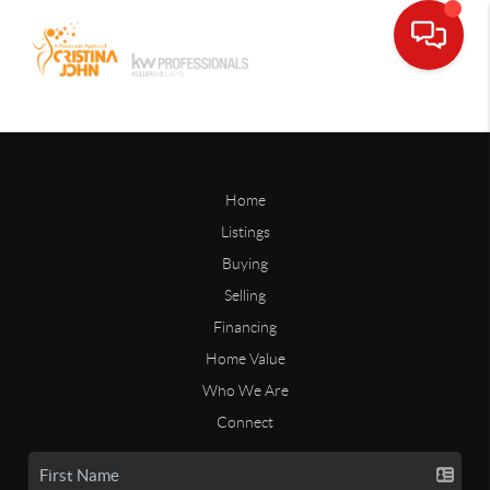
Home
Listings
Buying
Selling
Financing
Home Value
Who We Are
Connect