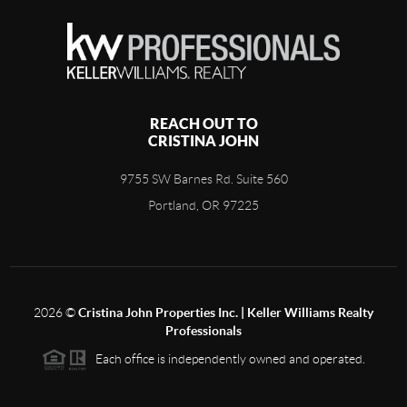
REACH OUT TO
CRISTINA JOHN
9755 SW Barnes Rd. Suite 560
Portland, OR 97225
2026
©
Cristina John Properties Inc. | Keller Williams Realty
Professionals
Each office is independently owned and operated.