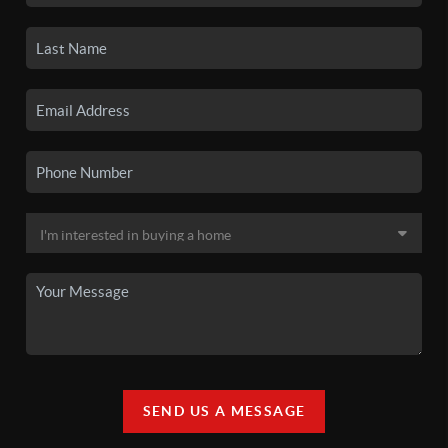
SEND US A MESSAGE