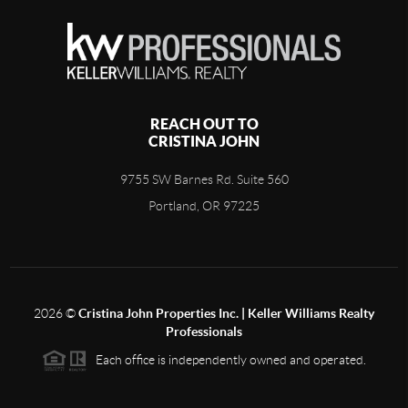
REACH OUT TO
CRISTINA JOHN
9755 SW Barnes Rd. Suite 560
Portland, OR 97225
2026
©
Cristina John Properties Inc. | Keller Williams Realty
Professionals
Each office is independently owned and operated.