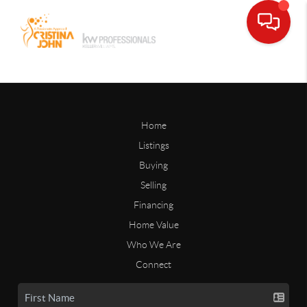
Home
Listings
Buying
Selling
Financing
Home Value
Who We Are
Connect