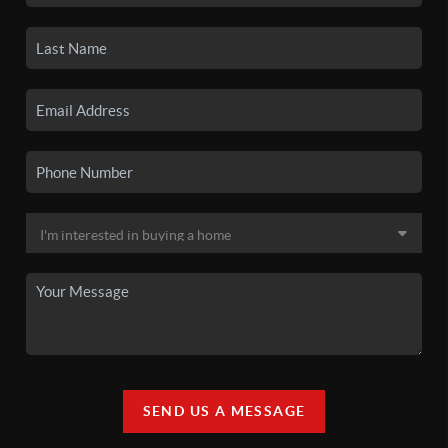
SEND US A MESSAGE