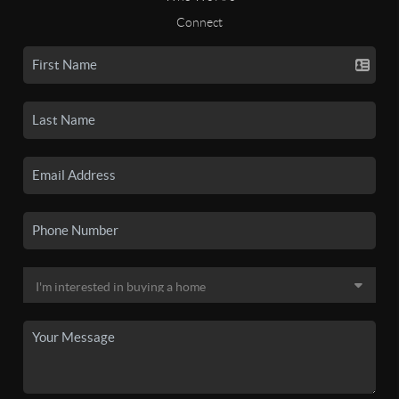
Connect