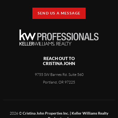
SEND US A MESSAGE
REACH OUT TO
CRISTINA JOHN
9755 SW Barnes Rd. Suite 560
Portland, OR 97225
2026
©
Cristina John Properties Inc. | Keller Williams Realty