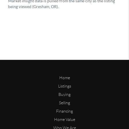
Home
Listings
Buying
Selling
Financing
Home Value
Who We Are