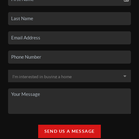
SEND US A MESSAGE