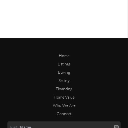
Home
Listings
Buying
Selling
Financing
Home Value
Who We Are
Connect