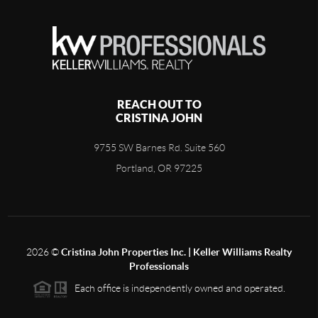
REACH OUT TO
CRISTINA JOHN
9755 SW Barnes Rd. Suite 560
Portland, OR 97225
2026
©
Cristina John Properties Inc. | Keller Williams Realty
Professionals
Each office is independently owned and operated.