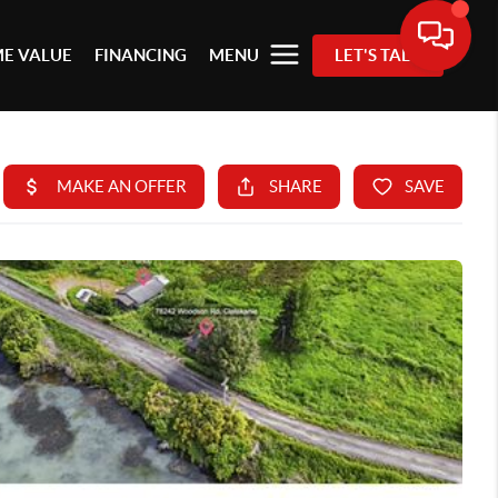
E VALUE
FINANCING
MENU
LET'S TALK