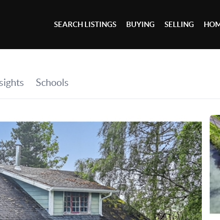
SEARCH LISTINGS
BUYING
SELLING
HOM