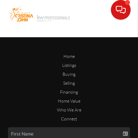
Home
Listings
Buying
Selling
Financing
Home Value
Who We Are
Connect