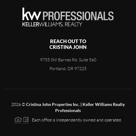
REACH OUT TO
CRISTINA JOHN
9755 SW Barnes Rd. Suite 560
Portland, OR 97225
2026
©
Cristina John Properties Inc. | Keller Williams Realty
Professionals
Each office is independently owned and operated.