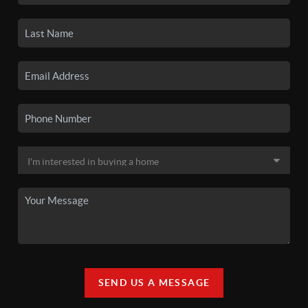
SEND US A MESSAGE