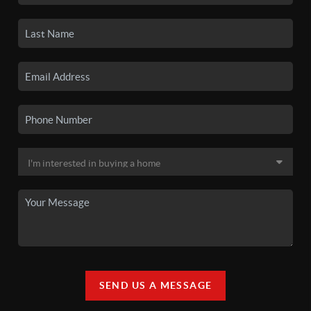
SEND US A MESSAGE