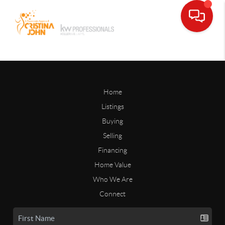
Home
Listings
Buying
Selling
Financing
Home Value
Who We Are
Connect