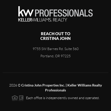
REACH OUT TO
CRISTINA JOHN
9755 SW Barnes Rd. Suite 560
Portland, OR 97225
2026
©
Cristina John Properties Inc. | Keller Williams Realty
Professionals
Each office is independently owned and operated.