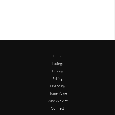
Home
Listings
Buying
Selling
Financing
Home Value
Who We Are
Connect