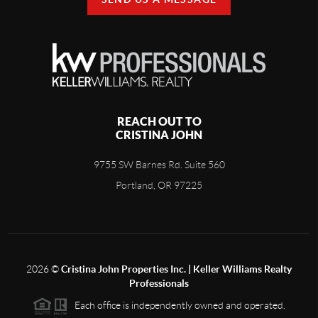
REACH OUT TO
CRISTINA JOHN
9755 SW Barnes Rd. Suite 560
Portland, OR 97225
2026
©
Cristina John Properties Inc. | Keller Williams Realty
Professionals
Each office is independently owned and operated.