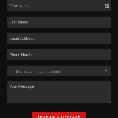
SEND US A MESSAGE