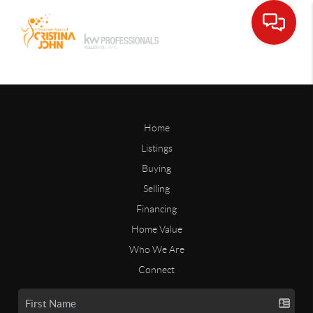
Home
Listings
Buying
Selling
Financing
Home Value
Who We Are
Connect