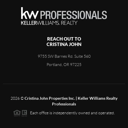
REACH OUT TO
CRISTINA JOHN
9755 SW Barnes Rd. Suite 560
Portland, OR 97225
2026
©
Cristina John Properties Inc. | Keller Williams Realty
Professionals
Each office is independently owned and operated.