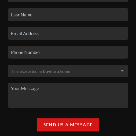
SEND US A MESSAGE