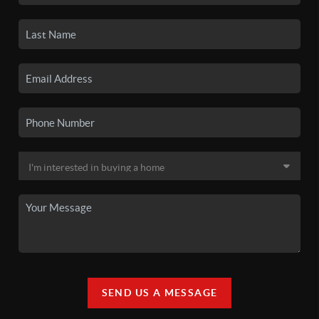
SEND US A MESSAGE