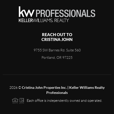
REACH OUT TO
CRISTINA JOHN
9755 SW Barnes Rd. Suite 560
Portland, OR 97225
2026
©
Cristina John Properties Inc. | Keller Williams Realty
Professionals
Each office is independently owned and operated.