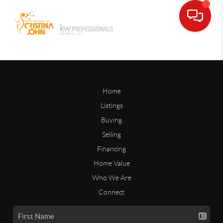
Home
Listings
Buying
Selling
Financing
Home Value
Who We Are
Connect