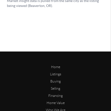
Home
Listings
Buying
Selling
Financing
Home Value
Who We Are