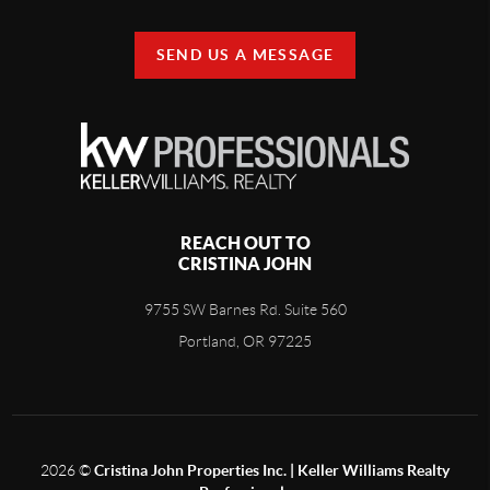
SEND US A MESSAGE
REACH OUT TO
CRISTINA JOHN
9755 SW Barnes Rd. Suite 560
Portland, OR 97225
2026
©
Cristina John Properties Inc. | Keller Williams Realty