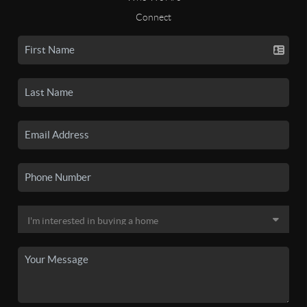
Connect